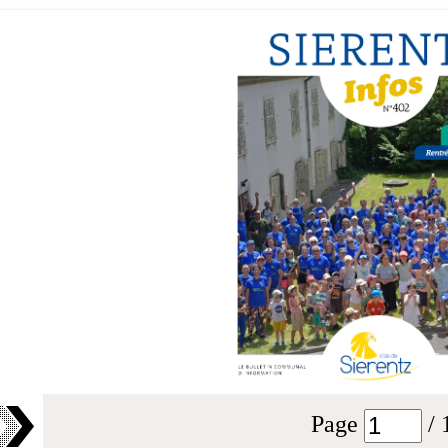
Page
/ 